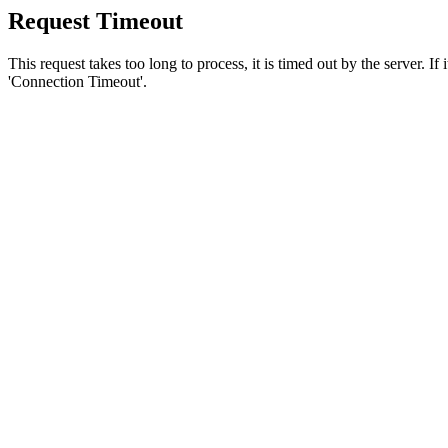
Request Timeout
This request takes too long to process, it is timed out by the server. If
'Connection Timeout'.